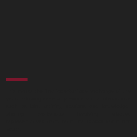
This marks the first face-to-face exchange of the
year, following several previous online interactions
such as joint training sessions and knowledge-
sharing workshops involving elected
representatives from both the Global North and
South.