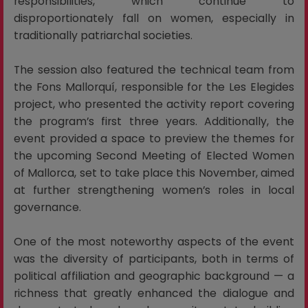
responsibilities, which continue to
disproportionately fall on women, especially in
traditionally patriarchal societies.
The session also featured the technical team from
the Fons Mallorquí, responsible for the Les Elegides
project, who presented the activity report covering
the program’s first three years. Additionally, the
event provided a space to preview the themes for
the upcoming Second Meeting of Elected Women
of Mallorca, set to take place this November, aimed
at further strengthening women’s roles in local
governance.
One of the most noteworthy aspects of the event
was the diversity of participants, both in terms of
political affiliation and geographic background — a
richness that greatly enhanced the dialogue and