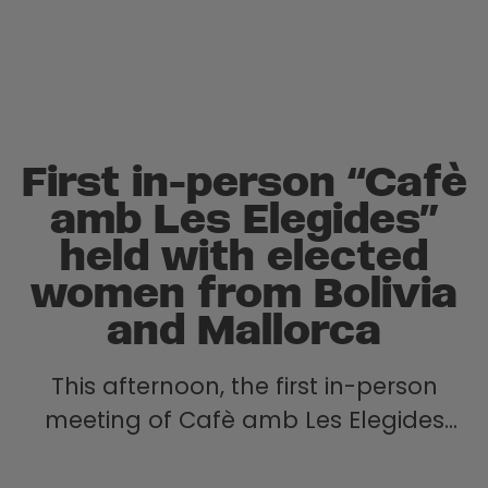
First in-person “Cafè
amb Les Elegides”
held with elected
women from Bolivia
and Mallorca
This afternoon, the first in-person
meeting of Cafè amb Les Elegides
took place — a space for dialogue
and exchange between elected