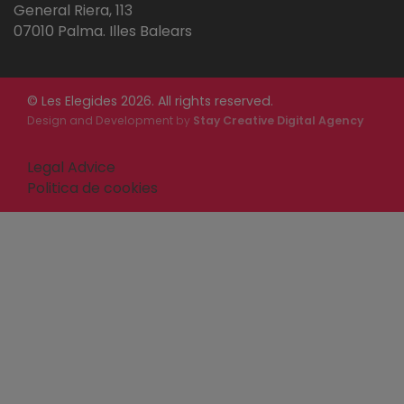
General Riera, 113
07010 Palma. Illes Balears
© Les Elegides 2026. All rights reserved.
Design and Development
by
Stay Creative Digital Agency
Legal Advice
Politica de cookies