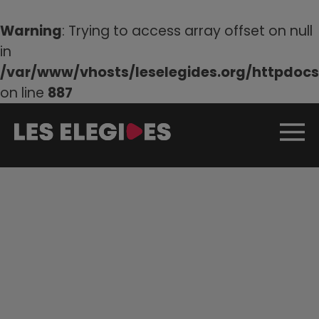
Warning
: Trying to access array offset on null
in
/var/www/vhosts/leselegides.org/httpdocs/
on line
887