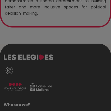
demonstrated a shared commitment to building
fairer and more inclusive spaces for political
decision-making.
Who are we?