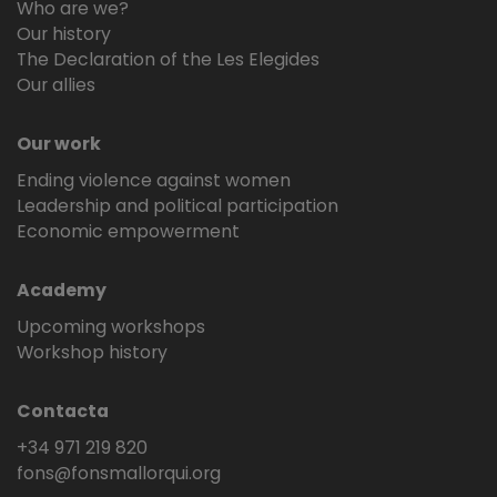
Who are we?
Our history
The Declaration of the Les Elegides
Our allies
Our work
Ending violence against women
Leadership and political participation
Economic empowerment
Academy
Upcoming workshops
Workshop history
Contacta
+34 971 219 820
fons@fonsmallorqui.org