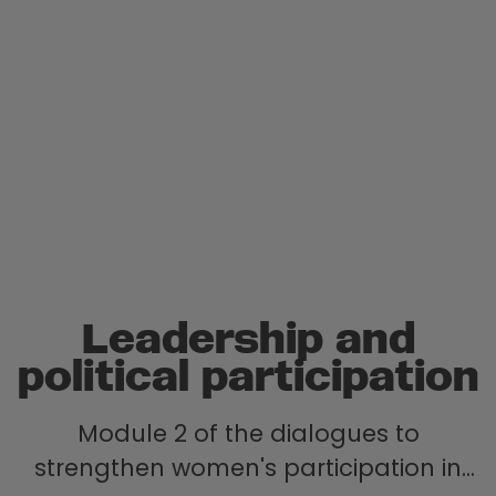
Leadership and
political participation
Module 2 of the dialogues to
strengthen women's participation in