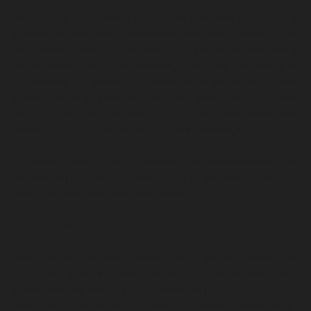
Within the framework of the Les Elegides program, a
space for exchange between elected officials from
the global South and North to promote women's
participation in local politics, the Fons Mallorquí is
organizing a series of workshops to reflect and
share experiences on female leadership. These
workshops are based on interactive dialogue,
reflection and the exchange of knowledge.
On March 26th, the first session of the Workshop on
Leadership and Popular Participation from a
Feminist Perspective took place.
Contents:
Self-image and self-concept as a leader: Reflection
on the internal and external influences that
influence my identity and leadership.
Feminist leadership and female leadership.