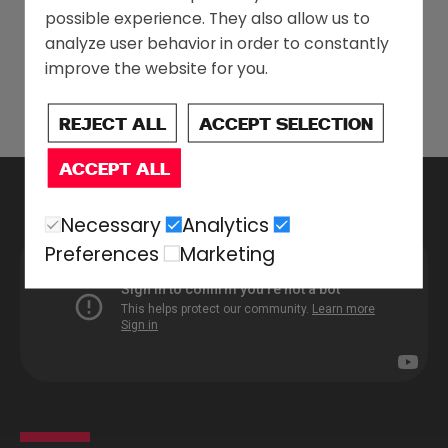
possible experience. They also allow us to
analyze user behavior in order to constantly
improve the website for you.
REJECT ALL
ACCEPT SELECTION
ACCEPT ALL
Necessary
Analytics
Preferences
Marketing