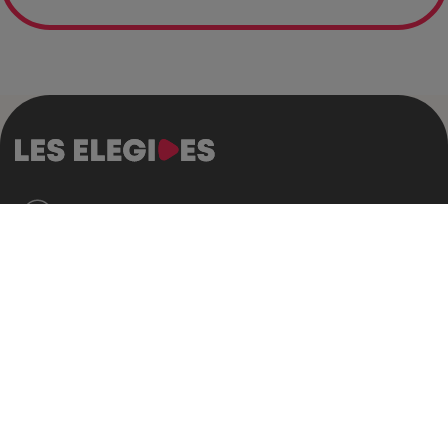
Who are we?
Who are we?
Our history
The Declaration of the Les Elegides
Our allies