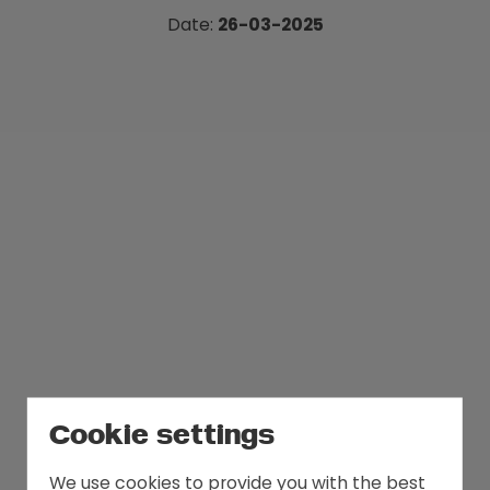
politics.
Date:
26-03-2025
Cookie settings
We use cookies to provide you with the best