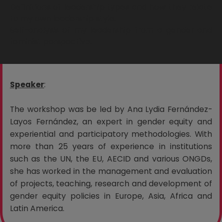
Definitions of leadership types and how they relate
to my own leadership style.
Self-analysis of my leadership from a gender and
feminist perspective.
Speaker
:
The workshop was be led by Ana Lydia Fernández-
Layos Fernández, an expert in gender equity and
experiential and participatory methodologies. With
more than 25 years of experience in institutions
such as the UN, the EU, AECID and various ONGDs,
she has worked in the management and evaluation
of projects, teaching, research and development of
gender equity policies in Europe, Asia, Africa and
Latin America.